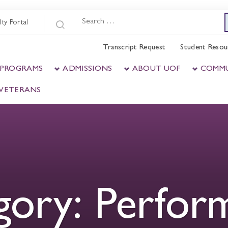
lty Portal
Transcript Request
Student Resou
 PROGRAMS
ADMISSIONS
ABOUT UOF
COMM
& VETERANS
gory:
Perfor