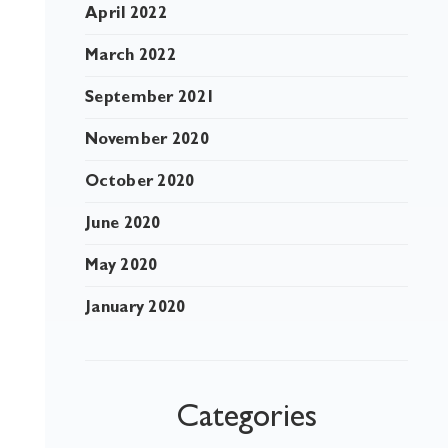
April 2022
March 2022
September 2021
November 2020
October 2020
June 2020
May 2020
January 2020
Categories