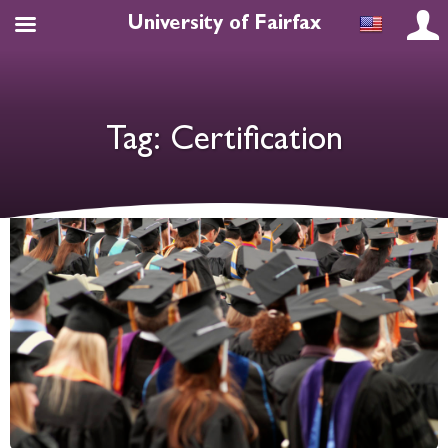
University of Fairfax
Tag:
Certification