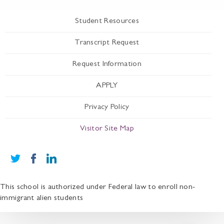
Student Resources
Transcript Request
Request Information
APPLY
Privacy Policy
Visitor Site Map
This school is authorized under Federal law to enroll non-
immigrant alien students