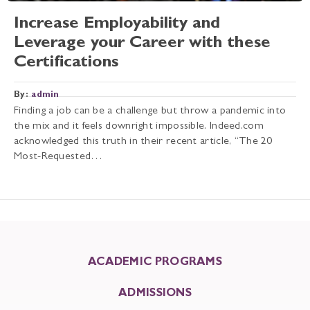
Increase Employability and
Leverage your Career with these
Certifications
By:
admin
Finding a job can be a challenge but throw a pandemic into
the mix and it feels downright impossible. Indeed.com
acknowledged this truth in their recent article, “The 20
Most-Requested…
ACADEMIC PROGRAMS
ADMISSIONS