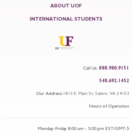
ABOUT UOF
INTERNATIONAL STUDENTS
Call Us:
888.980.9151
540.692.1452
Our Address:
1813 E. Main St. Salem, VA 24153
Hours of Operation
Monday-Friday 8:00 am - 5:00 pm EST/GMT-5