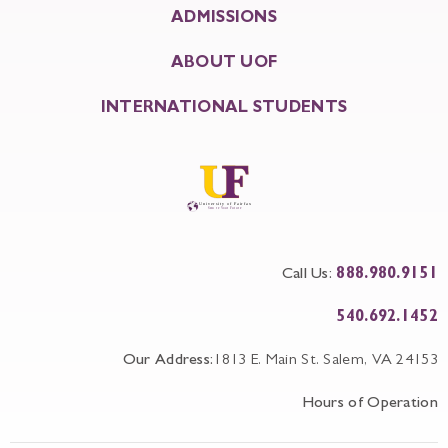
ADMISSIONS
ABOUT UOF
INTERNATIONAL STUDENTS
Call Us:
888.980.9151
540.692.1452
Our Address:
1813 E. Main St. Salem, VA 24153
Hours of Operation