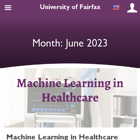
University of Fairfax
Month:
June 2023
Machine Learning in Healthcare