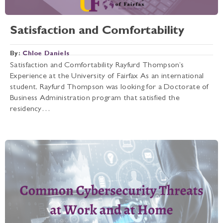
Satisfaction and Comfortability
By:
Chloe Daniels
Satisfaction and Comfortability Rayfurd Thompson’s
Experience at the University of Fairfax As an international
student, Rayfurd Thompson was looking for a Doctorate of
Business Administration program that satisfied the
residency…