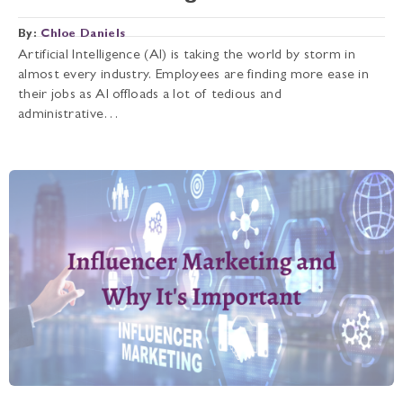
By:
Chloe Daniels
Artificial Intelligence (AI) is taking the world by storm in
almost every industry. Employees are finding more ease in
their jobs as AI offloads a lot of tedious and
administrative…