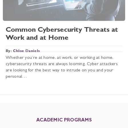
Common Cybersecurity Threats at
Work and at Home
By:
Chloe Daniels
Whether you’re at home, at work, or working at home,
cybersecurity threats are always looming. Cyber attackers
are looking for the best way to intrude on you and your
personal…
ACADEMIC PROGRAMS