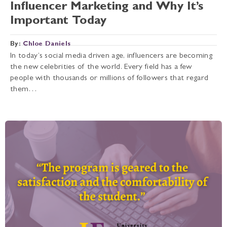
Influencer Marketing and Why It’s
Important Today
By:
Chloe Daniels
In today’s social media driven age, influencers are becoming
the new celebrities of the world. Every field has a few
people with thousands or millions of followers that regard
them…