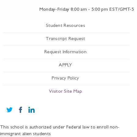
Monday-Friday 8:00 am - 5:00 pm EST/GMT-5
Student Resources
Transcript Request
Request Information
APPLY
Privacy Policy
Visitor Site Map
This school is authorized under Federal law to enroll non-
immigrant alien students