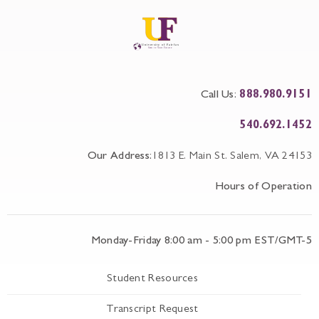
Call Us:
888.980.9151
540.692.1452
Our Address:
1813 E. Main St. Salem, VA 24153
Hours of Operation
Monday-Friday 8:00 am - 5:00 pm EST/GMT-5
Student Resources
Transcript Request