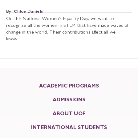
By:
Chloe Daniels
On this National Women’s Equality Day, we want to
recognize all the women in STEM that have made waves of
change in the world. Their contributions affect all we
know…
ACADEMIC PROGRAMS
ADMISSIONS
ABOUT UOF
INTERNATIONAL STUDENTS