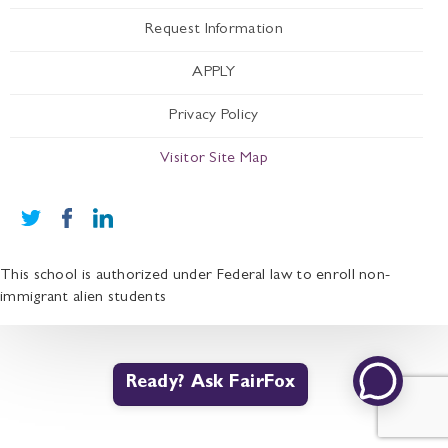
Request Information
APPLY
Privacy Policy
Visitor Site Map
This school is authorized under Federal law to enroll non-
immigrant alien students
Ready? Ask FairFox