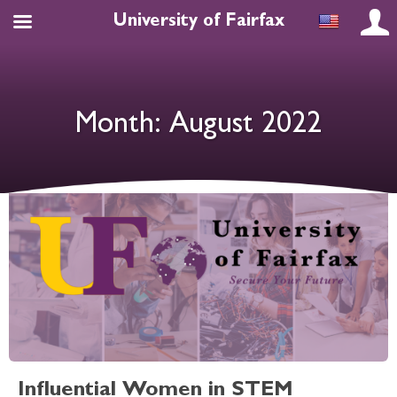
University of Fairfax
Month:
August 2022
Influential Women in STEM