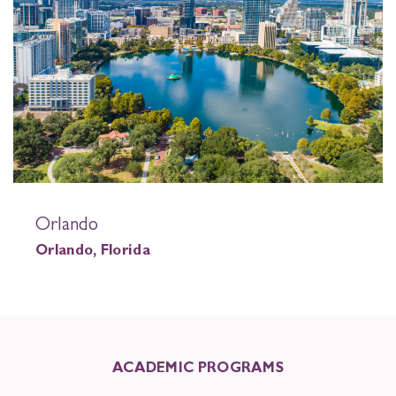
Orlando
Orlando, Florida
ACADEMIC PROGRAMS