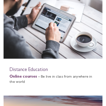
Distance Education
Online courses
– Be live in class from anywhere in
the world