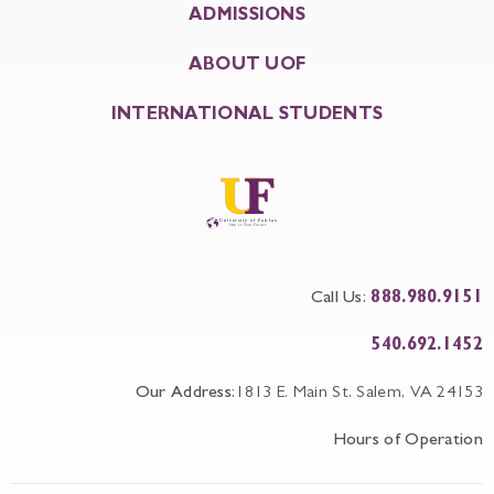
ADMISSIONS
ABOUT UOF
INTERNATIONAL STUDENTS
Call Us:
888.980.9151
540.692.1452
Our Address:
1813 E. Main St. Salem, VA 24153
Hours of Operation