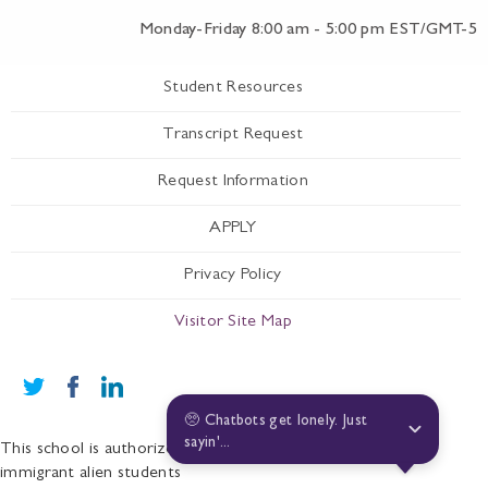
Monday-Friday 8:00 am - 5:00 pm EST/GMT-5
Student Resources
Transcript Request
Request Information
APPLY
Privacy Policy
Visitor Site Map
🥺 Chatbots get lonely. Just 
sayin'...
This school is authorized under Federal law to enroll non-
immigrant alien students