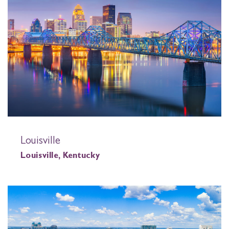
Louisville
Louisville, Kentucky