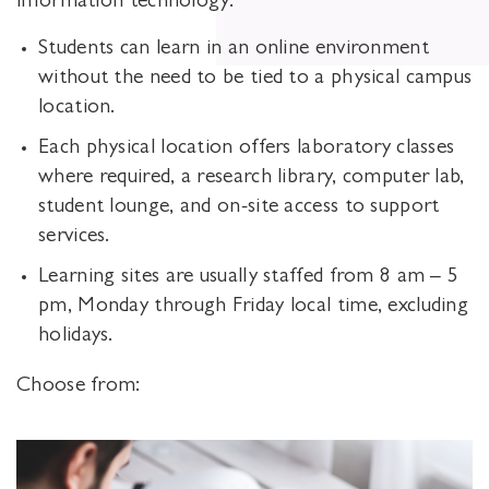
information technology.
Students can learn in an online environment
without the need to be tied to a physical campus
location.
Each physical location offers laboratory classes
where required, a research library, computer lab,
student lounge, and on-site access to support
services.
Learning sites are usually staffed from 8 am – 5
pm, Monday through Friday local time, excluding
holidays.
Choose from: