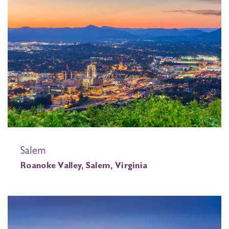
Salem
Roanoke Valley, Salem, Virginia