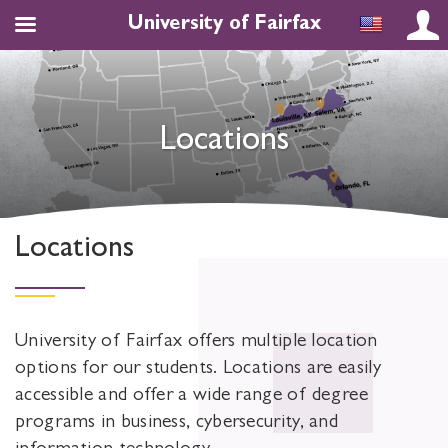
University of Fairfax
Locations
Locations
University of Fairfax offers multiple location
options for our students. Locations are easily
accessible and offer a wide range of degree
programs in business, cybersecurity, and