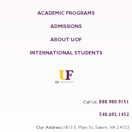
ACADEMIC PROGRAMS
ADMISSIONS
ABOUT UOF
INTERNATIONAL STUDENTS
Call Us:
888.980.9151
540.692.1452
Our Address:
1813 E. Main St. Salem, VA 24153