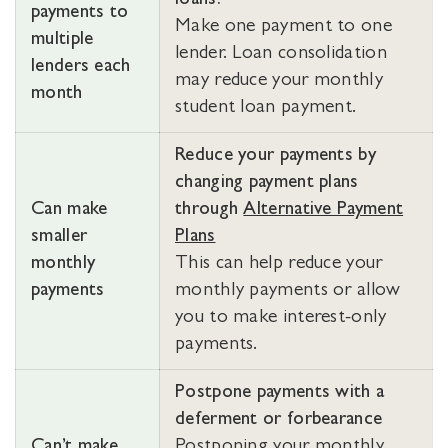
loans.
payments to
Make one payment to one
multiple
lender. Loan consolidation
lenders each
may reduce your monthly
month
student loan payment.
Reduce your payments by
changing payment plans
Can make
through
Alternative Payment
smaller
Plans
monthly
This can help reduce your
payments
monthly payments or allow
you to make interest-only
payments.
Postpone payments with a
deferment or forbearance
Can’t make
Postponing your monthly