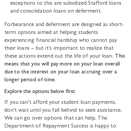
exceptions to this are subsidized Stafford loans
and consolidation loans on deferment.
Forbearance and deferment are designed as short-
term options aimed at helping students
experiencing financial hardship who cannot pay
their loans – but it’s important to realize that
these actions extend out the life of your loan.
This
means that you will pay more on your loan overall
due to the interest on your loan accruing over a
longer period of time.
Explore the options below first:
If you can’t afford your student loan payments,
don’t wait until you fall behind to seek assistance.
We can go over options that can help. The
Department of Repayment Success is happy to