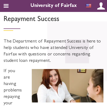
University of Fairfax
Repayment Success
The Department of Repayment Success is here to
help students who have attended University of
Fairfax with questions or concerns regarding
student loan repayment.
If you
are
having
problems
repaying
your