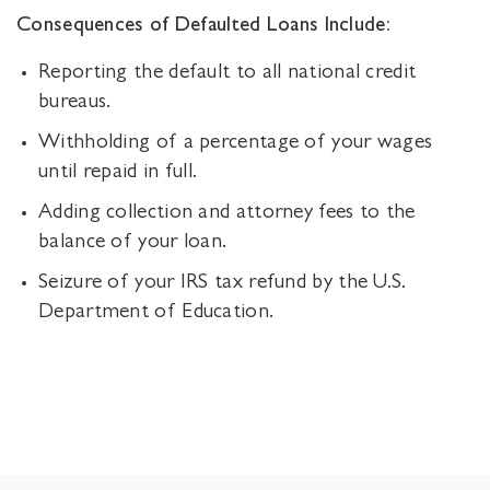
Consequences of Defaulted Loans Include:
Reporting the default to all national credit
bureaus.
Withholding of a percentage of your wages
until repaid in full.
Adding collection and attorney fees to the
balance of your loan.
Seizure of your IRS tax refund by the U.S.
Department of Education.