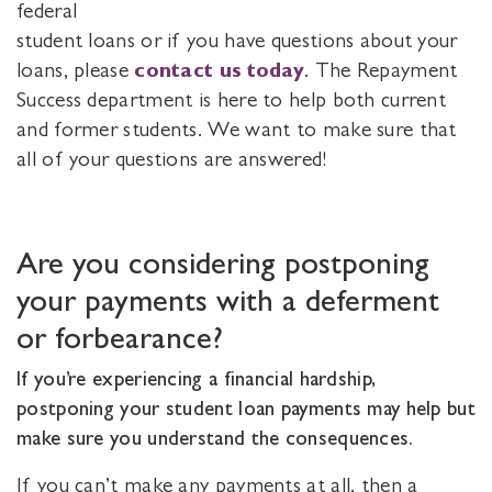
federal
student loans or if you have questions about your
loans, please
contact us today
. The Repayment
Success department is here to help both current
and former students. We want to make sure that
all of your questions are answered!
Are you considering postponing
your payments with a deferment
or forbearance?
If you’re experiencing a financial hardship,
postponing your student loan payments may help but
make sure you understand the consequences.
If you can’t make any payments at all, then a