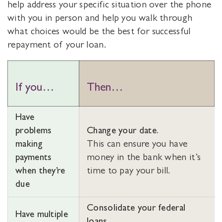
help address your specific situation over the phone
with you in person and help you walk through
what choices would be the best for successful
repayment of your loan.
If you…
Then…
Have
problems
Change your date.
making
This can ensure you have
payments
money in the bank when it’s
when they’re
time to pay your bill.
due
Consolidate your federal
Have multiple