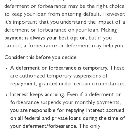
deferment or forbearance may be the right choice
to keep your loan from entering default. However,
it’s important that you understand the impact of a
deferment or forbearance on your loan.
Making
payment is always your best option,
but if you
cannot, a forbearance or deferment may help you.
Consider this before you decide:
A deferment or forbearance is temporary.
These
are authorized temporary suspensions of
repayment, granted under certain circumstances.
Interest keeps accruing.
Even if a deferment or
forbearance suspends your monthly payments,
you are responsible for repaying interest accrued
on all federal and private loans during the time of
your deferment/forbearance.
The only