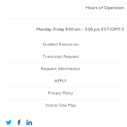
Hours of Operation
Monday-Friday 8:00 am - 5:00 pm EST/GMT-5
Student Resources
Transcript Request
Request Information
APPLY
Privacy Policy
Visitor Site Map