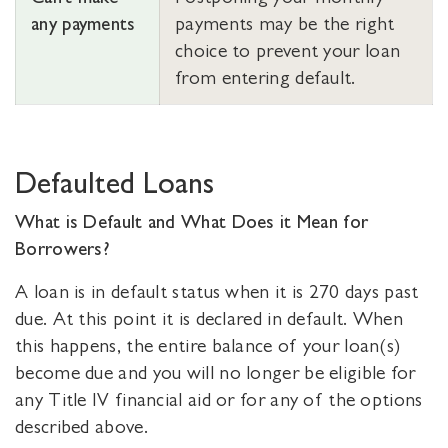
any payments
payments may be the right
choice to prevent your loan
from entering default.
Defaulted Loans
What is Default and What Does it Mean for
Borrowers?
A loan is in default status when it is 270 days past
due. At this point it is declared in default. When
this happens, the entire balance of your loan(s)
become due and you will no longer be eligible for
any Title IV financial aid or for any of the options
described above.