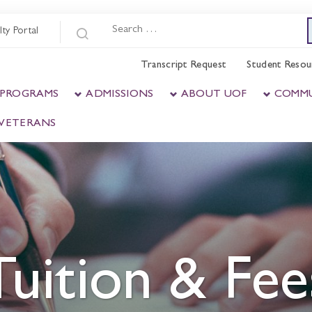
lty Portal
Transcript Request
Student Resou
 PROGRAMS
ADMISSIONS
ABOUT UOF
COMM
& VETERANS
Tuition & Fee