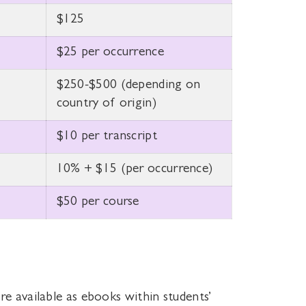
$125
$25 per occurrence
$250-$500 (depending on
country of origin)
$10 per transcript
10% + $15 (per occurrence)
$50 per course
re available as ebooks within students’