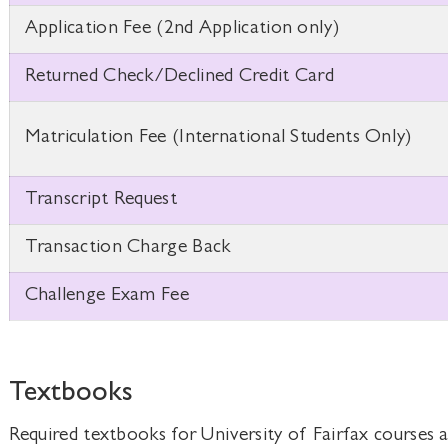
Application Fee (2nd Application only)
Returned Check/Declined Credit Card
Matriculation Fee (International Students Only)
Transcript Request
Transaction Charge Back
Challenge Exam Fee
Textbooks
Required textbooks for University of Fairfax courses a