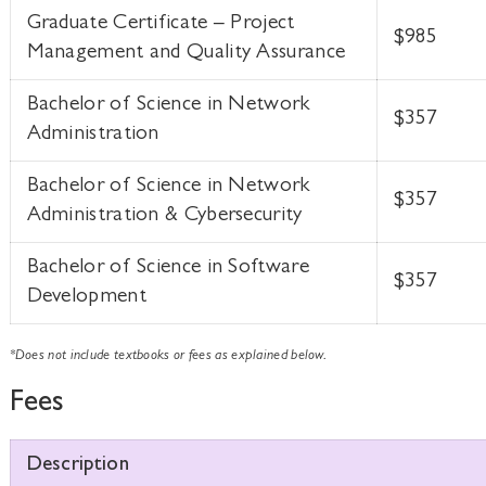
Graduate Certificate – Project
$985
Management and Quality Assurance
Bachelor of Science in Network
$357
Administration
Bachelor of Science in Network
$357
Administration & Cybersecurity
Bachelor of Science in Software
$357
Development
*Does not include textbooks or fees as explained below.
Fees
Description