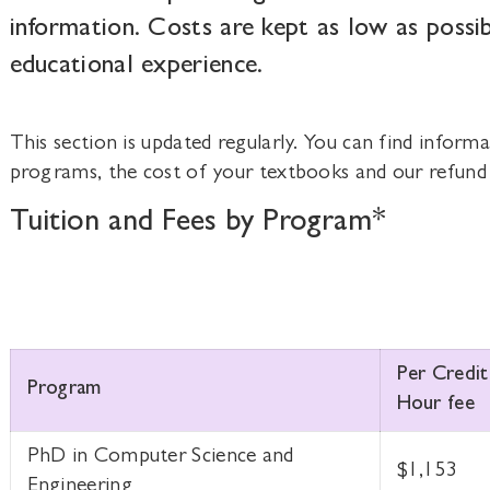
information. Costs are kept as low as possib
educational experience.
This section is updated regularly. You can find informa
programs, the cost of your textbooks and our refund 
Tuition and Fees by Program*
Per Credit
Program
Hour fee
PhD in Computer Science and
$1,153
Engineering