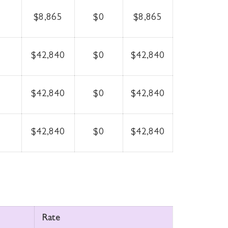
$8,865
$0
$8,865
$42,840
$0
$42,840
$42,840
$0
$42,840
$42,840
$0
$42,840
Rate