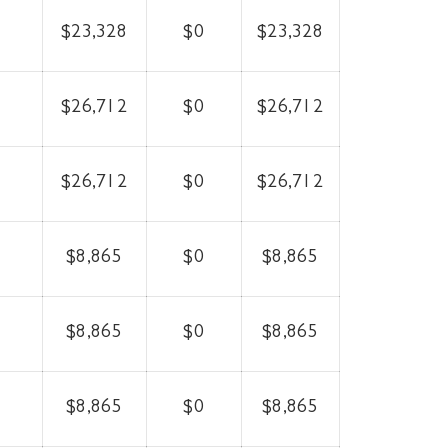
$23,328
$0
$23,328
$26,712
$0
$26,712
$26,712
$0
$26,712
$8,865
$0
$8,865
$8,865
$0
$8,865
$8,865
$0
$8,865