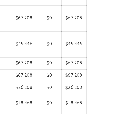
$67,208
$0
$67,208
$45,446
$0
$45,446
$67,208
$0
$67,208
$67,208
$0
$67,208
$26,208
$0
$26,208
$18,468
$0
$18,468