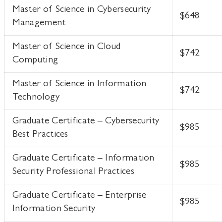
Master of Science in Cybersecurity
$648
Management
Master of Science in Cloud
$742
Computing
Master of Science in Information
$742
Technology
Graduate Certificate – Cybersecurity
$985
Best Practices
Graduate Certificate – Information
$985
Security Professional Practices
Graduate Certificate – Enterprise
$985
Information Security