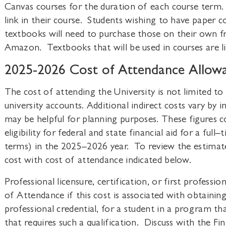
Canvas courses for the duration of each course term.
link in their course. Students wishing to have paper 
textbooks will need to purchase those on their own fr
Amazon. Textbooks that will be used in courses are li
2025-2026 Cost of Attendance Allow
The cost of attending the University is not limited to
university accounts. Additional indirect costs vary by 
may be helpful for planning purposes. These figures 
eligibility for federal and state financial aid for a ful
terms) in the 2025–2026 year. To review the estimat
cost with cost of attendance indicated below.
Professional licensure, certification, or first professi
of Attendance if this cost is associated with obtaining a
professional credential, for a student in a program t
that requires such a qualification. Discuss with the Fin