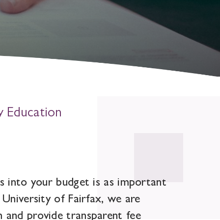
y Education
s into your budget is as important
 University of Fairfax, we are
n and provide transparent fee