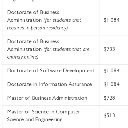
Doctorate of Business
Administration
(for students that
$1,084
requires in-person residency)
Doctorate of Business
Administration
(for students that are
$733
entirely online)
Doctorate of Software Development
$1,084
Doctorate in Information Assurance
$1,084
Master of Business Administration
$728
Master of Science in Computer
$513
Science and Engineering