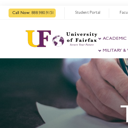
Student Portal
Facu
Call Now:
888.980.9151
ACADEMIC
MILITARY 