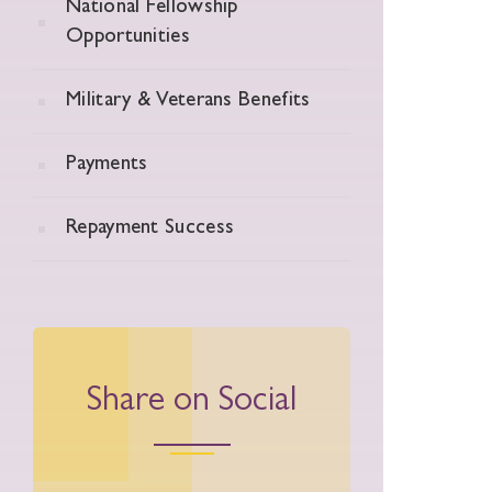
National Fellowship
Opportunities
Military & Veterans Benefits
Payments
Repayment Success
Share on Social