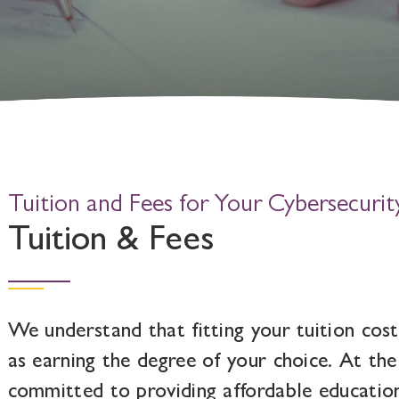
Tuition and Fees for Your Cybersecurit
Tuition & Fees
We understand that fitting your tuition cost
as earning the degree of your choice. At the
committed to providing affordable educatio