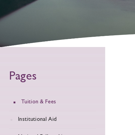
Pages
Tuition & Fees
Institutional Aid