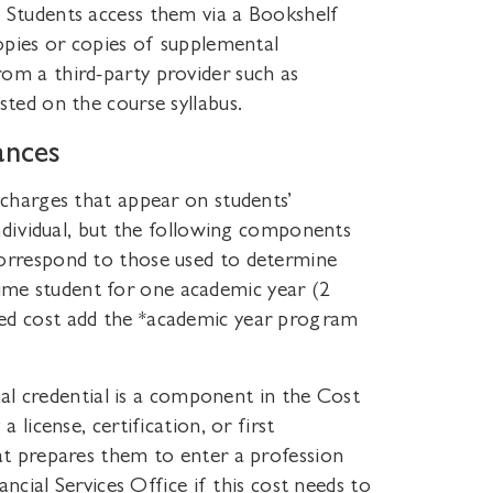
 Students access them via a Bookshelf
copies or copies of supplemental
om a third-party provider such as
sted on the course syllabus.
ances
 charges that appear on students’
individual, but the following components
correspond to those used to determine
l–time student for one academic year (2
ed cost add the *academic year program
onal credential is a component in the Cost
 license, certification, or first
hat prepares them to enter a profession
ancial Services Office if this cost needs to