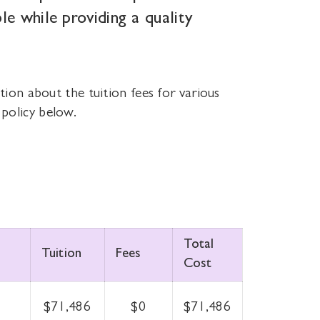
le while providing a quality
tion about the tuition fees for various
policy below.
Total
Tuition
Fees
Cost
$71,486
$0
$71,486