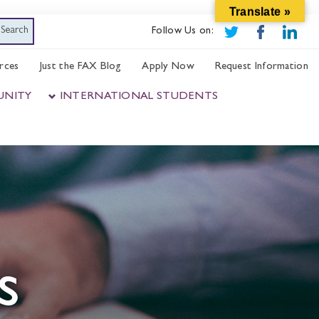
Translate »
Follow Us on:
rces
Just the FAX Blog
Apply Now
Request Information
UNITY
INTERNATIONAL STUDENTS
s