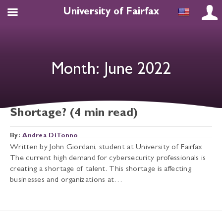
University of Fairfax
Month:
June 2022
Why the US Cybersecurity Expert
Shortage? (4 min read)
By:
Andrea DiTonno
Written by John Giordani, student at University of Fairfax
The current high demand for cybersecurity professionals is
creating a shortage of talent. This shortage is affecting
businesses and organizations at…