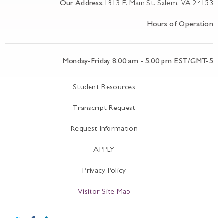
Our Address:
1813 E. Main St. Salem, VA 24153
Hours of Operation
Monday-Friday 8:00 am - 5:00 pm EST/GMT-5
Student Resources
Transcript Request
Request Information
APPLY
Privacy Policy
Visitor Site Map