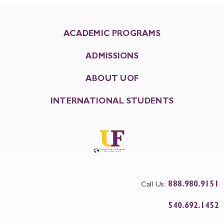
ACADEMIC PROGRAMS
ADMISSIONS
ABOUT UOF
INTERNATIONAL STUDENTS
Call Us:
888.980.9151
540.692.1452