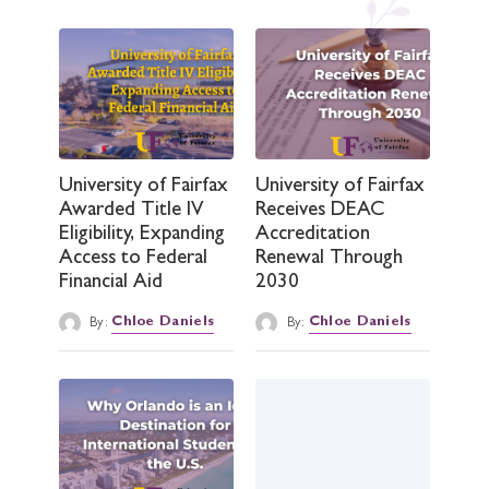
University of Fairfax
University of Fairfax
Awarded Title IV
Receives DEAC
Eligibility, Expanding
Accreditation
Access to Federal
Renewal Through
Financial Aid
2030
By:
Chloe Daniels
By:
Chloe Daniels