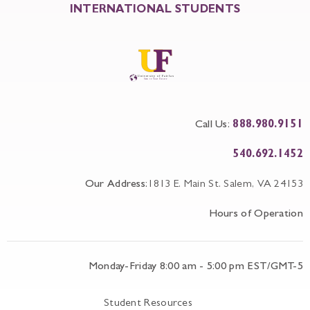
INTERNATIONAL STUDENTS
Call Us:
888.980.9151
540.692.1452
Our Address:
1813 E. Main St. Salem, VA 24153
Hours of Operation
Monday-Friday 8:00 am - 5:00 pm EST/GMT-5
Student Resources