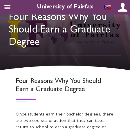
University of Fairfax
Four Reasons Why You
Should Earn a Graduate
Degree
Four Reasons Why You Should
Earn a Graduate Degree
Once students earn their bachelor degrees, there
are two courses of action that they can take:
return to school to earn a graduate degree or