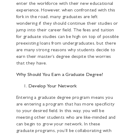
enter the workforce with their new educational
experience. However, when confronted with this
fork in the road, many graduates are left
wondering if they should continue their studies or
jump into their career field. The fees and tuition
for graduate studies can be high on top of possible
preexisting loans from undergraduates, but there
are many strong reasons why students decide to
earn their master’s degree despite the worries
that they have.
Why Should You Earn a Graduate Degree?
Develop Your Network
Entering a graduate degree program means you
are entering a program that has more specificity
to your desired field. In this way, you will be
meeting other students who are like-minded and
can begin to grow your network. In these
graduate programs, you’ll be collaborating with