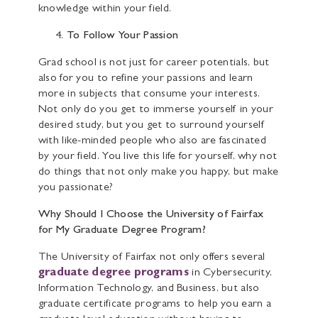
knowledge within your field.
To Follow Your Passion
Grad school is not just for career potentials, but
also for you to refine your passions and learn
more in subjects that consume your interests.
Not only do you get to immerse yourself in your
desired study, but you get to surround yourself
with like-minded people who also are fascinated
by your field. You live this life for yourself, why not
do things that not only make you happy, but make
you passionate?
Why Should I Choose the University of Fairfax
for My Graduate Degree Program?
The University of Fairfax not only offers several
graduate degree programs
in Cybersecurity,
Information Technology, and Business, but also
graduate certificate programs to help you earn a