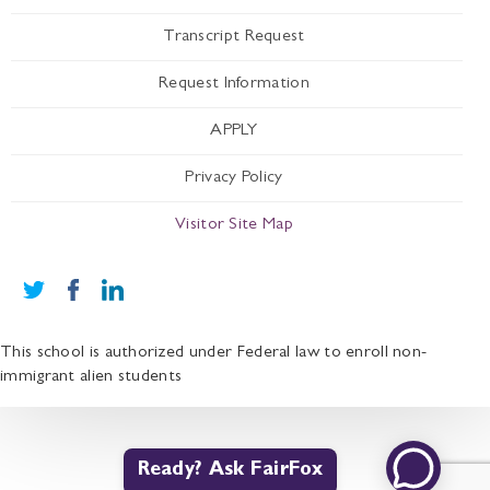
Transcript Request
Request Information
APPLY
Privacy Policy
Visitor Site Map
This school is authorized under Federal law to enroll non-
immigrant alien students
Ready? Ask FairFox