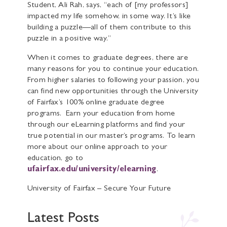
Student, Ali Rah, says, “each of [my professors]
impacted my life somehow, in some way. It’s like
building a puzzle—all of them contribute to this
puzzle in a positive way.”
When it comes to graduate degrees, there are
many reasons for you to continue your education.
From higher salaries to following your passion, you
can find new opportunities through the University
of Fairfax’s 100% online graduate degree
programs. Earn your education from home
through our eLearning platforms and find your
true potential in our master’s programs. To learn
more about our online approach to your
education, go to
ufairfax.edu/university/elearning
.
University of Fairfax – Secure Your Future
Latest Posts