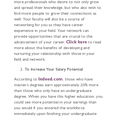
more professionals who desire to not only grow
and spread their knowledge, but who also wish to
find more people to grow their connections as
well. Your faculty will also be a source of
networking for you as they have career
experience in your field. Your network can
provide opportunities that are crucial to the
advancement of your career.
Click here
to read
more about the benefits of developing and
nurturing your relationship with those in your
field and network.
To Increase Your Salary Potential
According to
Indeed.com
, those who have
master’s degrees earn approximately 20% more
than those who only have an undergraduate
degree. When you have this higher education, you
could see more potential in your earnings than
you would if you entered the workforce
immediately upon finishing your undergraduate