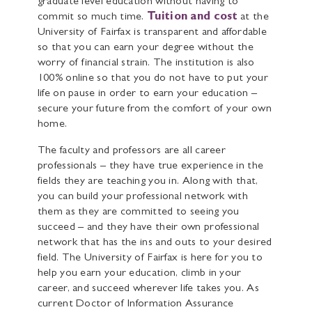
graduate level education without having to
commit so much time.
Tuition and cost
at the
University of Fairfax is transparent and affordable
so that you can earn your degree without the
worry of financial strain. The institution is also
100% online so that you do not have to put your
life on pause in order to earn your education –
secure your future from the comfort of your own
home.
The faculty and professors are all career
professionals – they have true experience in the
fields they are teaching you in. Along with that,
you can build your professional network with
them as they are committed to seeing you
succeed – and they have their own professional
network that has the ins and outs to your desired
field. The University of Fairfax is here for you to
help you earn your education, climb in your
career, and succeed wherever life takes you. As
current Doctor of Information Assurance