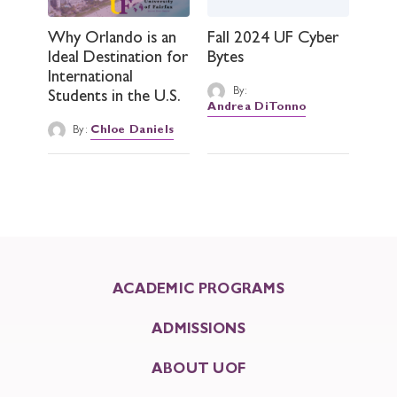
Why Orlando is an
Fall 2024 UF Cyber
Ideal Destination for
Bytes
International
By:
Students in the U.S.
Andrea DiTonno
By:
Chloe Daniels
ACADEMIC PROGRAMS
ADMISSIONS
ABOUT UOF