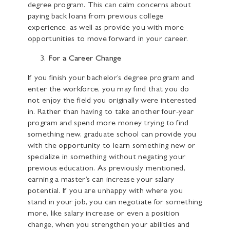
degree program. This can calm concerns about
paying back loans from previous college
experience, as well as provide you with more
opportunities to move forward in your career.
For a Career Change
If you finish your bachelor’s degree program and
enter the workforce, you may find that you do
not enjoy the field you originally were interested
in. Rather than having to take another four-year
program and spend more money trying to find
something new, graduate school can provide you
with the opportunity to learn something new or
specialize in something without negating your
previous education. As previously mentioned,
earning a master’s can increase your salary
potential. If you are unhappy with where you
stand in your job, you can negotiate for something
more, like salary increase or even a position
change, when you strengthen your abilities and