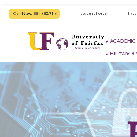
Student Portal
Facu
Call Now:
888.980.9151
ACADEMIC
MILITARY 