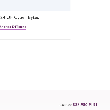
2024 UF Cyber Bytes
Andrea DiTonno
Call Us:
888.980.9151