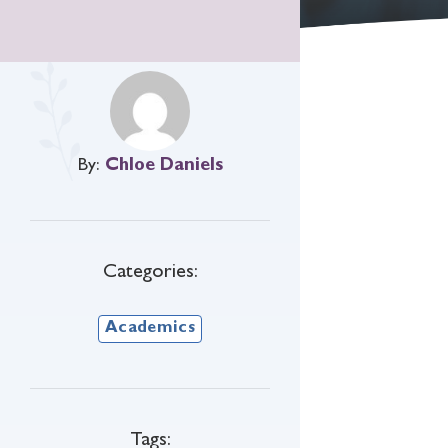
By:
Chloe Daniels
Categories:
Academics
Tags: