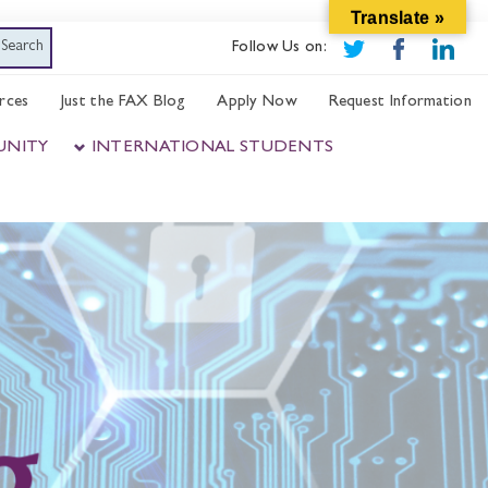
Translate »
Follow Us on:
rces
Just the FAX Blog
Apply Now
Request Information
UNITY
INTERNATIONAL STUDENTS