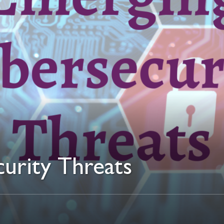
urity Threats