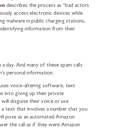
on
describes the process as “bad actors
ously access electronic devices while
ing malware in public charging stations,
 identifying information from their
n a day. And many of these spam calls
m’s personal information.
t uses voice-altering software, text
 into giving up their private
 will disguise their voice or use
h a text that involves a number that you
will pose as an automated Amazon
swer the call as if they were Amazon