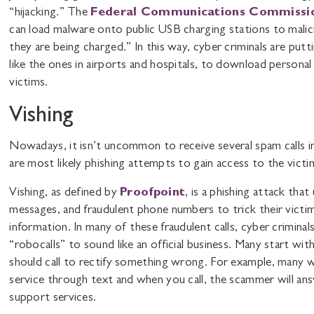
“hijacking.” The
Federal Communications Commissi
can load malware onto public USB charging stations to malici
they are being charged.” In this way, cyber criminals are putt
like the ones in airports and hospitals, to download personal
victims.
Vishing
Nowadays, it isn’t uncommon to receive several spam calls i
are most likely phishing attempts to gain access to the victi
Vishing, as defined by
Proofpoint
, is a phishing attack tha
messages, and fraudulent phone numbers to trick their victims
information. In many of these fraudulent calls, cyber criminals
“robocalls” to sound like an official business. Many start wit
should call to rectify something wrong. For example, many 
service through text and when you call, the scammer will an
support services.