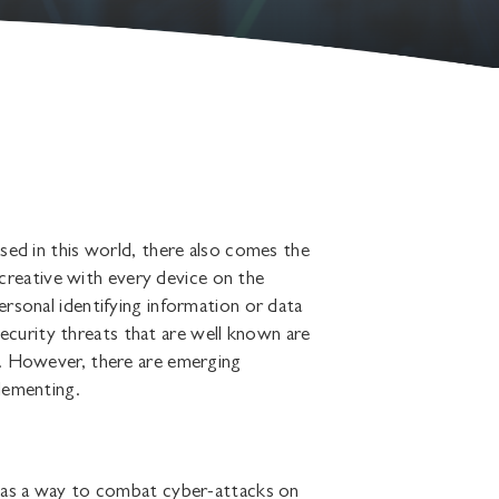
sed in this world, there also comes the
t creative with every device on the
rsonal identifying information or data
urity threats that are well known are
s. However, there are emerging
lementing.
y as a way to combat cyber-attacks on