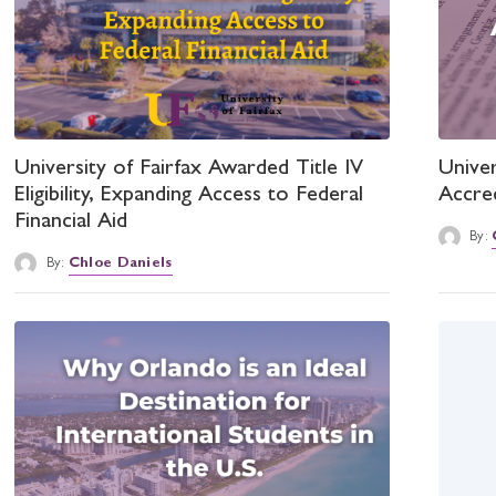
University of Fairfax Awarded Title IV
Univer
Eligibility, Expanding Access to Federal
Accre
Financial Aid
By:
By:
Chloe Daniels