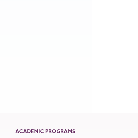
ACADEMIC PROGRAMS