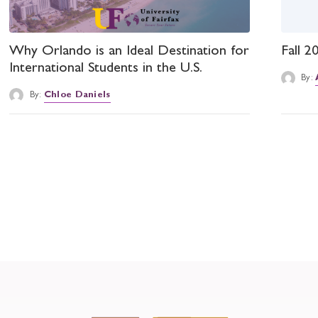
Why Orlando is an Ideal Destination for
Fall 
International Students in the U.S.
By:
By:
Chloe Daniels