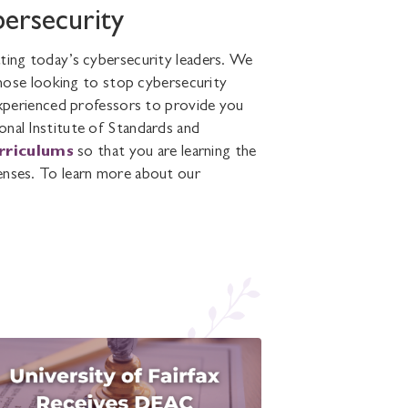
bersecurity
ating today’s cybersecurity leaders. We
ose looking to stop cybersecurity
-experienced professors to provide you
onal Institute of Standards and
urriculums
so that you are learning the
enses. To learn more about our