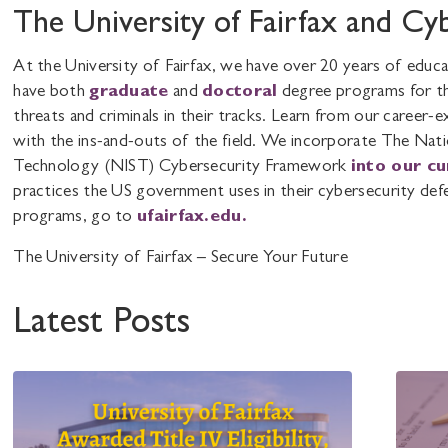
The University of Fairfax and Cy
At the University of Fairfax, we have over 20 years of educ
have both
graduate
and
doctoral
degree programs for th
threats and criminals in their tracks. Learn from our career
with the ins-and-outs of the field. We incorporate The Nati
Technology (NIST) Cybersecurity Framework
into our c
practices the US government uses in their cybersecurity def
programs, go to
ufairfax.edu.
The University of Fairfax – Secure Your Future
Latest Posts