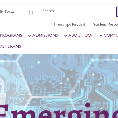
lty Portal
Transcript Request
Student Resou
 PROGRAMS
ADMISSIONS
ABOUT UOF
COMM
& VETERANS