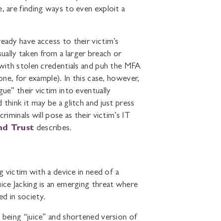
, are finding ways to even exploit a
eady have access to their victim’s
ually taken from a larger breach or
t with stolen credentials and puh the MFA
one, for example). In this case, however,
gue” their victim into eventually
think it may be a glitch and just press
riminals will pose as their victim’s IT
nd Trust
describes.
ng victim with a device in need of a
uice Jacking is an emerging threat where
d in society.
y being “juice” and shortened version of