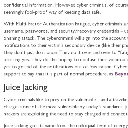
confidential information. However, cyber criminals, of course
seemingly fool-proof way of keeping data safe.
With Multi-Factor Authentication Fatigue, cyber criminals alr
username, passwords, and security/recovery credentials – us
phishing attack. The cybercriminal will sign into the accoun
notifications to their victim’s secondary device (like their ph
they don’t just do it once. They do it over and over to “fati
pressing yes. They do this hoping to confuse their victim and 
yes to get rid of the notifications out of frustration. Cyber c
support to say that it is part of normal procedure, as
Beyo
Juice Jacking
Cyber criminals like to prey on the vulnerable – and a traveli
charge is one of the most vulnerable by today’s standards. J
hackers are exploiting the need to stay charged and connecte
Juice Jacking got its name from the colloquial term of energ