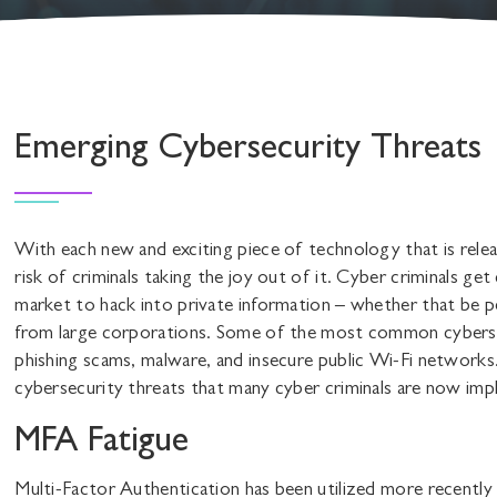
Emerging Cybersecurity Threats
With each new and exciting piece of technology that is relea
risk of criminals taking the joy out of it. Cyber criminals ge
market to hack into private information – whether that be pe
from large corporations. Some of the most common cybersec
phishing scams, malware, and insecure public Wi-Fi network
cybersecurity threats that many cyber criminals are now imp
MFA Fatigue
Multi-Factor Authentication has been utilized more recentl