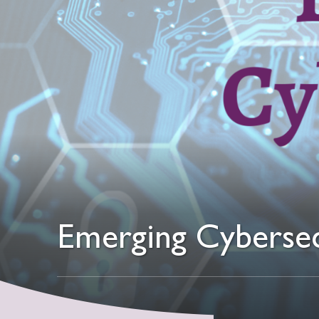
Emerging Cybersec