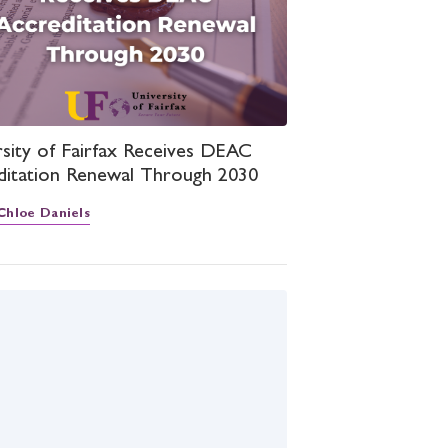
sity of Fairfax Receives DEAC
ditation Renewal Through 2030
Chloe Daniels