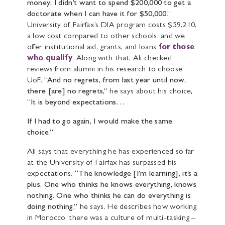
money; I didn’t want to spend $200,000 to get a
doctorate when I can have it for $50,000.”
University of Fairfax’s DIA program costs $59,210,
a low cost compared to other schools, and we
offer institutional aid, grants, and loans
for those
who qualify
. Along with that, Ali checked
reviews from alumni in his research to choose
UoF.
“And no regrets, from last year until now,
there [are] no regrets,”
he says about his choice
,
“It is beyond expectations…
If I had to go again, I would make the same
choice.”
Ali says that everything he has experienced so far
at the University of Fairfax has surpassed his
expectations.
“The knowledge [I’m learning], it’s a
plus. One who thinks he knows everything, knows
nothing. One who thinks he can do everything is
doing nothing,”
he says. He describes how working
in Morocco, there was a culture of multi-tasking –