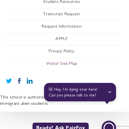
Student Resources
Transcript Request
Request Information
APPLY
Privacy Policy
Visitor Site Map
🆘 Hey, I'm dying over here! 
Can you please talk to me?
This school is authorized under Federal law to enroll non-
immigrant alien students
Ready? Ask FairFox