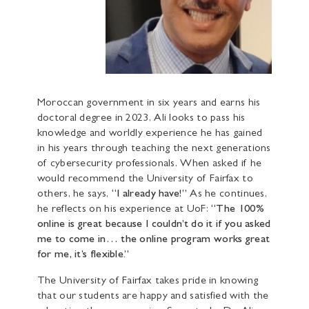
Moroccan government in six years and earns his
doctoral degree in 2023, Ali looks to pass his
knowledge and worldly experience he has gained
in his years through teaching the next generations
of cybersecurity professionals. When asked if he
would recommend the University of Fairfax to
others, he says,
“I already have!”
As he continues,
he reflects on his experience at UoF:
“The 100%
online is great because I couldn’t do it if you asked
me to come in… the online program works great
for me, it’s flexible.”
The University of Fairfax takes pride in knowing
that our students are happy and satisfied with the