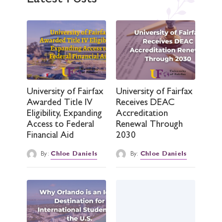
University of Fairfax
University of Fairfax
Awarded Title IV
Receives DEAC
Eligibility, Expanding
Accreditation
Access to Federal
Renewal Through
Financial Aid
2030
By:
Chloe Daniels
By:
Chloe Daniels