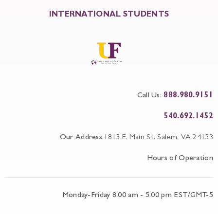
INTERNATIONAL STUDENTS
Call Us:
888.980.9151
540.692.1452
Our Address:
1813 E. Main St. Salem, VA 24153
Hours of Operation
Monday-Friday 8:00 am - 5:00 pm EST/GMT-5