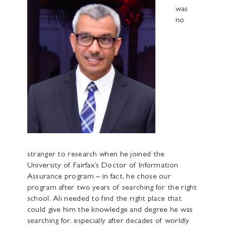
was
no
stranger to research when he joined the
University of Fairfax’s Doctor of Information
Assurance program – in fact, he chose our
program after two years of searching for the right
school. Ali needed to find the right place that
could give him the knowledge and degree he was
searching for, especially after decades of worldly