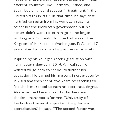
different countries, like Germany, France, and
Spain, but only found success in treatment in the
United States in 2004. In that time, he says that
he tried to resign from his work as a security
officer for the Moroccan government, but his
bosses didn’t want to let him go, so he began
working as a Counselor for the Embassy of the
Kingdom of Morocco in Washington, D.C., and 17
years later, he is still working in the same position!
Inspired by his younger sister’s graduation with
her master’s degree in 2014, Ali realized he
wanted to go back to school to further his
education. He earned his master’s in cybersecurity
in 2018 and then spent two years researching to
find the best school to earn his doctorate degree.
Ali chose the University of Fairfax because it
checked many boxes for him.
“University of
Fairfax has the most important thing for me:
accreditation,”
he says.
“The second factor was