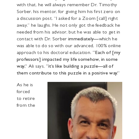
with that, he will always remember Dr. Timothy
Sorber, his mentor, for giving him his first zero on
a discussion post. “I asked for a Zoom [call] right
away,” he laughs. He not only got the feedback he
needed from his advisor, but he was able to get in
contact with Dr. Sorber
immediately—
which he
was able to do so with our advanced, 100% online
approach to his doctoral education.
“Each of [my
professors] impacted my life somehow, in some
way,”
Ali says,
“it’s like building a puzzle—all of
them contribute to this puzzle in a positive way.”
As he is
forced
to retire
from the