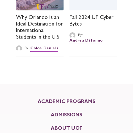
Why Orlando is an
Fall 2024 UF Cyber
Ideal Destination for
Bytes
International
By:
Students in the U.S.
Andrea DiTonno
By:
Chloe Daniels
ACADEMIC PROGRAMS
ADMISSIONS
ABOUT UOF