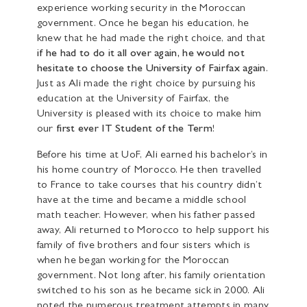
experience working security in the Moroccan
government. Once he began his education, he
knew that he had made the right choice, and that
if he had to do it all over again, he would not
hesitate to choose the University of Fairfax again
.
Just as Ali made the right choice by pursuing his
education at the University of Fairfax, the
University is pleased with its choice to make him
our
first ever IT Student of the Term
!
Before his time at UoF, Ali earned his bachelor’s in
his home country of Morocco. He then travelled
to France to take courses that his country didn’t
have at the time and became a middle school
math teacher. However, when his father passed
away, Ali returned to Morocco to help support his
family of five brothers and four sisters which is
when he began working for the Moroccan
government. Not long after, his family orientation
switched to his son as he became sick in 2000. Ali
noted the numerous treatment attempts in many