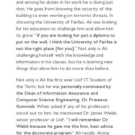
and among his duties in his work he is doing just
that. He goes from knowing the security of the
building to even working on terrorist threats. In
choosing the University of Fairfax, Ali was looking
for his education to challenge him and allow him
to grow.
“If you are looking for just a diploma to
put on the wall, I think the University of Fairfax is
not the right place [for you].”
Not only is Ali
challenging himself with the knowledge and
information in his classes, but he is learning new
things that allow him to do more than before.
Not only is Ali the first ever UoF IT Student of
the Term, but he was
personally nominated by
the Dean of Information Assurance and
Computer Science Engineering, Dr.
Praveena
Kommidi
. When asked if any of his professors
stood out to him, he mentioned Dr. James Webb,
senior professor at UoF.
“I will remember Dr.
Webb because he gave me the first, best advice
for the doctorate program,”
Ali recalls. Along