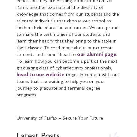
education they are earning. Soon-to-be Dr. Ali
Rah is another example of the diversity of
knowledge that comes from our students and the
talented individuals that choose our school to
further their education and career. We are proud
to share the testimonies of our students and
learn their history that they bring to the table in
their classes. To read more about our current
students and alumni, head to
our alumni page
.
To learn how you can become a part of the next
graduating class of cybersecurity professionals,
head to our website
to get in contact with our
teams that are waiting to help you on your
journey to graduate and terminal degree
programs.
University of Fairfax – Secure Your Future
Latest Posts