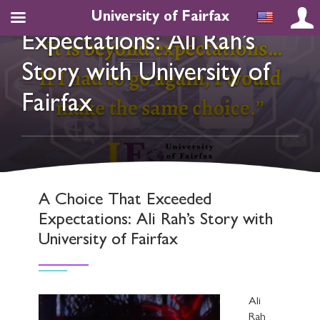
A Choice That Exceeded
University of Fairfax
Expectations: Ali Rah’s
Story with University of
Fairfax
A Choice That Exceeded
Expectations: Ali Rah’s Story with
University of Fairfax
Ali
Rah